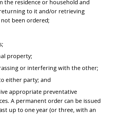
om the residence or household and
returning to it and/or retrieving
s not been ordered;
s;
al property;
assing or interfering with the other;
o either party; and
ceive appropriate preventative
vices. A permanent order can be issued
ast up to one year (or three, with an