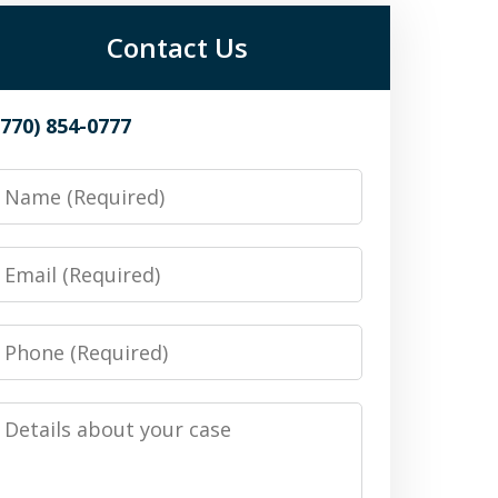
Contact Us
(770) 854-0777
Name
Email
Phone
Details
about
your