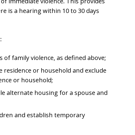
r of immediate violence. This provides
ere is a hearing within 10 to 30 days
:
s of family violence, as defined above;
e residence or household and exclude
ence or household;
ble alternate housing for a spouse and
ldren and establish temporary