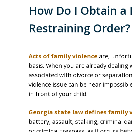
How Do I Obtain a 
Restraining Order?
Acts of family violence
are, unfortu
basis. When you are already dealing wi
associated with divorce or separation
violence issue can be near impossible 
in front of your child.
Georgia state law defines family 
battery, assault, stalking, criminal 
or criminal trespass, as it occurs be