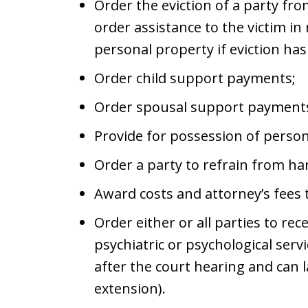
Order the eviction of a party fr
order assistance to the victim in 
personal property if eviction ha
Order child support payments;
Order spousal support payment
Provide for possession of person
Order a party to refrain from har
Award costs and attorney’s fees t
Order either or all parties to re
psychiatric or psychological ser
after the court hearing and can l
extension).