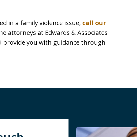
d in a family violence issue,
call our
he attorneys at Edwards & Associates
nd provide you with guidance through