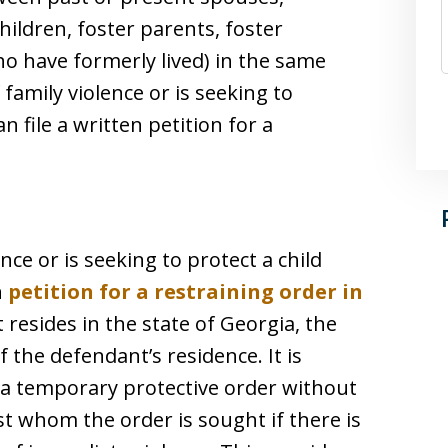
hildren, foster parents, foster
who have formerly lived) in the same
family violence or is seeking to
n file a written petition for a
nce or is seeking to protect a child
n
petition for a restraining order in
t resides in the state of Georgia, the
f the defendant’s residence. It is
e a temporary protective order without
st whom the order is sought if there is