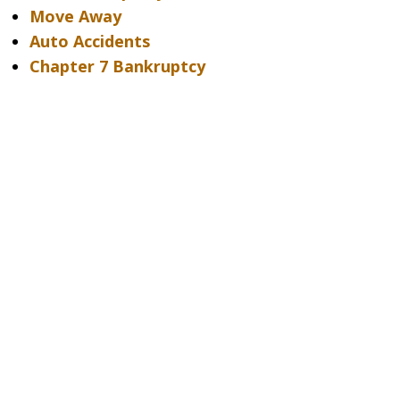
Move Away
Auto Accidents
Chapter 7 Bankruptcy