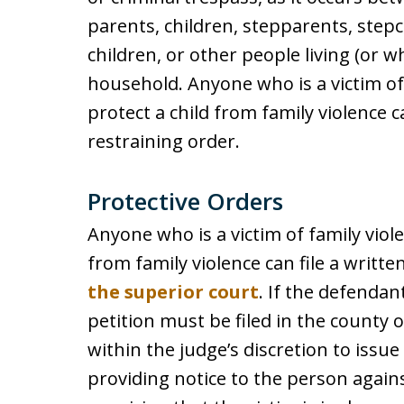
parents, children, stepparents, stepc
children, or other people living (or 
household. Anyone who is a victim of 
protect a child from family violence ca
restraining order.
Protective Orders
Anyone who is a victim of family viole
from family violence can file a writte
the superior court
. If the defendan
petition must be filed in the county o
within the judge’s discretion to issu
providing notice to the person again