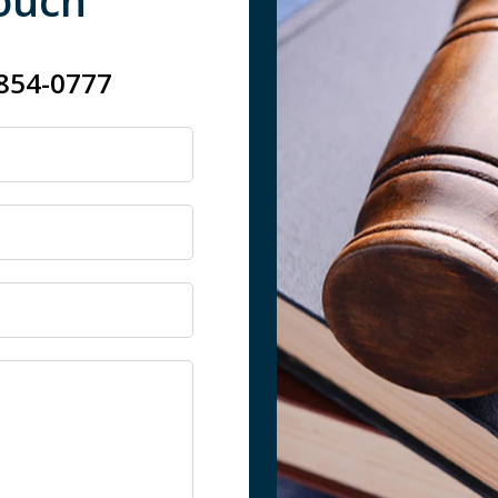
Touch
 854-0777