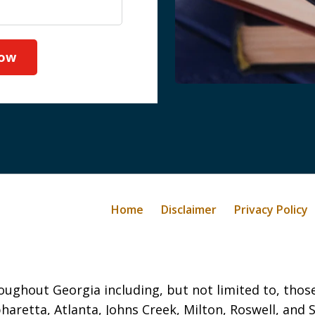
Now
Home
Disclaimer
Privacy Policy
oughout Georgia including, but not limited to, those 
haretta, Atlanta, Johns Creek, Milton, Roswell, and