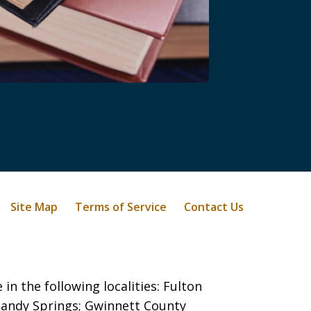
Site Map
Terms of Service
Contact Us
in the following localities: Fulton
 Sandy Springs;
Gwinnett County