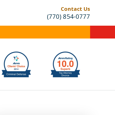
Contact Us
(770) 854-0777