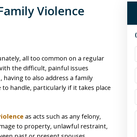
Family Violence
nately, all too common on a regular
th the difficult, painful issues
, having to also address a family
to handle, particularly if it takes place
violence
as acts such as any felony,
damage to property, unlawful restraint,
tween past or present spouses,