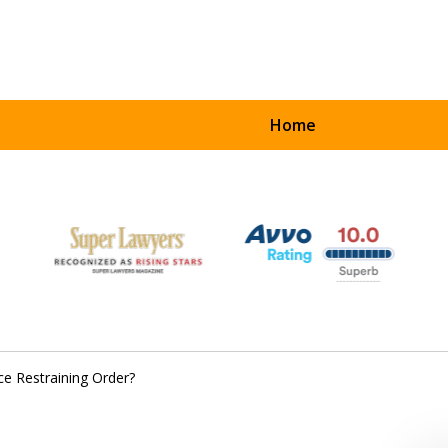
Home
UR
ART
ce Restraining Order?