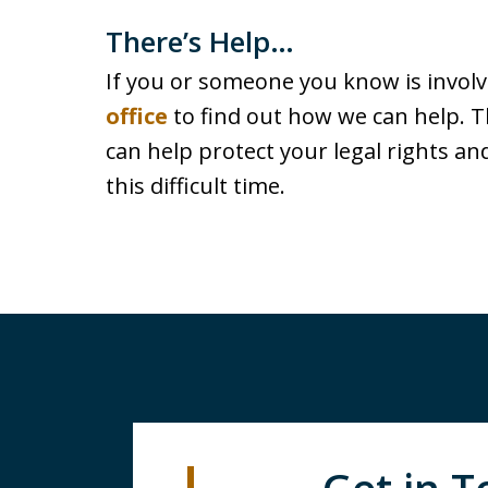
There’s Help…
If you or someone you know is involve
office
to find out how we can help. T
can help protect your legal rights a
this difficult time.