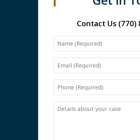
Get in 
Contact Us (770)
Name
Email
Phone
Details
about
your
case