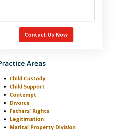
case
Contact Us Now
Practice Areas
Child Custody
Child Support
Contempt
Divorce
Fathers’ Rights
Legitimation
Marital Property Division