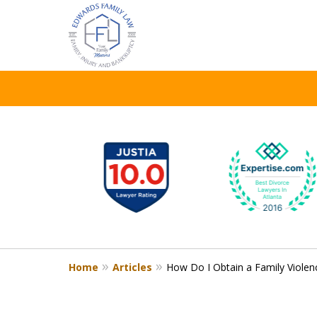
WE TAKE YO
slide
1
CASE TO HE
to
6
of
8
Contact Us Now
Home
Articles
How Do I Obtain a Family Violen