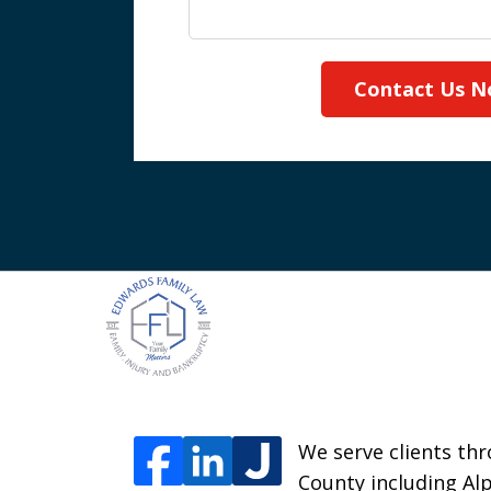
Contact Us 
We serve clients thr
County including Alp