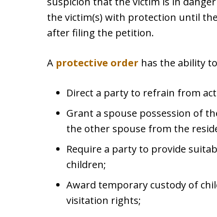
suspicion that the victim is in dange
the victim(s) with protection until th
after filing the petition.
A
protective order
has the ability to
Direct a party to refrain from act
Grant a spouse possession of th
the other spouse from the resid
Require a party to provide suita
children;
Award temporary custody of chi
visitation rights;