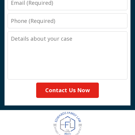
Phone
Details
about
your
case
Contact Us Now