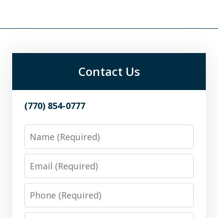
Contact Us
(770) 854-0777
Name
Email
Phone