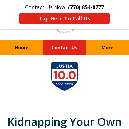
Contact Us Now:
(770) 854-0777
Tap Here To Call Us
Home
Contact Us
More
WE TAKE YOUR
slide
CASE TO HEART
1
of
8
Kidnapping Your Own