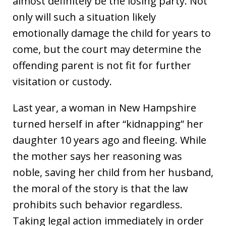
almost definitely be the losing party. Not
only will such a situation likely
emotionally damage the child for years to
come, but the court may determine the
offending parent is not fit for further
visitation or custody.
Last year, a woman in New Hampshire
turned herself in after “kidnapping” her
daughter 10 years ago and fleeing. While
the mother says her reasoning was
noble, saving her child from her husband,
the moral of the story is that the law
prohibits such behavior regardless.
Taking legal action immediately in order