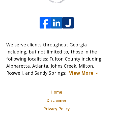
We serve clients throughout Georgia
including, but not limited to, those in the
following localities: Fulton County including
Alpharetta, Atlanta, Johns Creek, Milton,
Roswell, and Sandy Springs;
View More
Home
Disclaimer
Privacy Policy