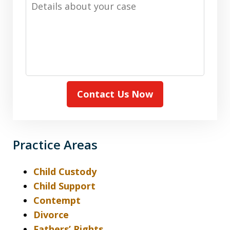
Details
about
your
case
Contact Us Now
Practice Areas
Child Custody
Child Support
Contempt
Divorce
Fathers’ Rights