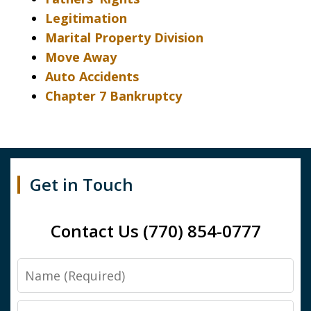
Legitimation
Marital Property Division
Move Away
Auto Accidents
Chapter 7 Bankruptcy
Get in Touch
Contact Us (770) 854-0777
Name
Email