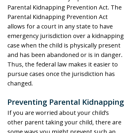
Parental Kidnapping Prevention Act. The
Parental Kidnapping Prevention Act
allows for a court in any state to have
emergency jurisdiction over a kidnapping
case when the child is physically present
and has been abandoned or is in danger.
Thus, the federal law makes it easier to
pursue cases once the jurisdiction has
changed.
Preventing Parental Kidnapping
If you are worried about your child’s
other parent taking your child, there are
some ways you might prevent such an