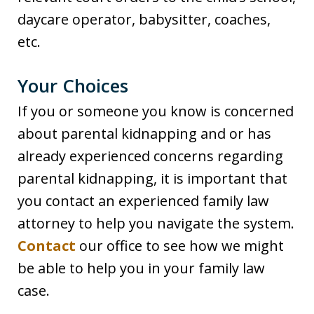
daycare operator, babysitter, coaches,
etc.
Your Choices
If you or someone you know is concerned
about parental kidnapping and or has
already experienced concerns regarding
parental kidnapping, it is important that
you contact an experienced family law
attorney to help you navigate the system.
Contact
our office to see how we might
be able to help you in your family law
case.