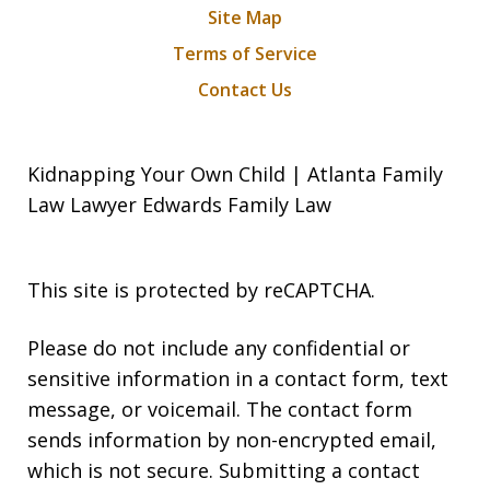
Site Map
Terms of Service
Contact Us
Kidnapping Your Own Child | Atlanta Family
Law Lawyer Edwards Family Law
This site is protected by reCAPTCHA.
Please do not include any confidential or
sensitive information in a contact form, text
message, or voicemail. The contact form
sends information by non-encrypted email,
which is not secure. Submitting a contact