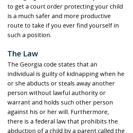
to get a court order protecting your child
is a much safer and more productive
route to take if you ever find yourself in
such a position.
The Law
The Georgia code states that an
individual is guilty of kidnapping when he
or she abducts or steals away another
person without lawful authority or
warrant and holds such other person
against his or her will. Furthermore,
there is a federal law that prohibits the
abduction of a child by a parent called the