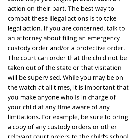
action on their part. The best way to
combat these illegal actions is to take
legal action. If you are concerned, talk to
an attorney about filing an emergency
custody order and/or a protective order.
The court can order that the child not be
taken out of the state or that visitation
will be supervised. While you may be on
the watch at all times, it is important that
you make anyone who is in charge of
your child at any time aware of any
limitations. For example, be sure to bring
a copy of any custody orders or other
relevant court orders to the child’s school,