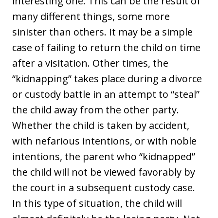
interesting one. This can be the result of
many different things, some more
sinister than others. It may be a simple
case of failing to return the child on time
after a visitation. Other times, the
“kidnapping” takes place during a divorce
or custody battle in an attempt to “steal”
the child away from the other party.
Whether the child is taken by accident,
with nefarious intentions, or with noble
intentions, the parent who “kidnapped”
the child will not be viewed favorably by
the court in a subsequent custody case.
In this type of situation, the child will