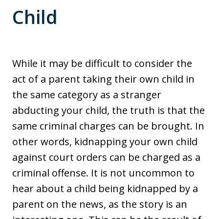
Child
While it may be difficult to consider the
act of a parent taking their own child in
the same category as a stranger
abducting your child, the truth is that the
same criminal charges can be brought. In
other words, kidnapping your own child
against court orders can be charged as a
criminal offense. It is not uncommon to
hear about a child being kidnapped by a
parent on the news, as the story is an