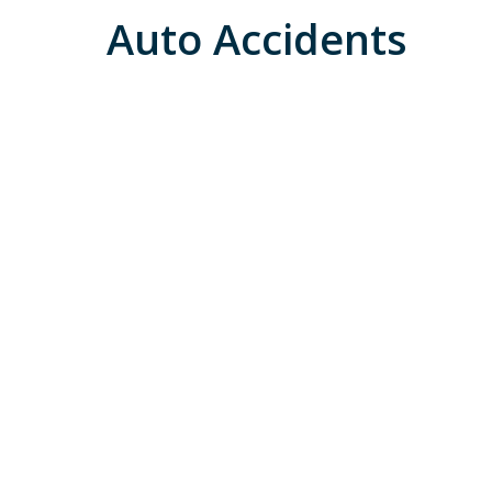
Auto Accidents