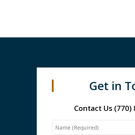
Get in 
Contact Us (770)
Name