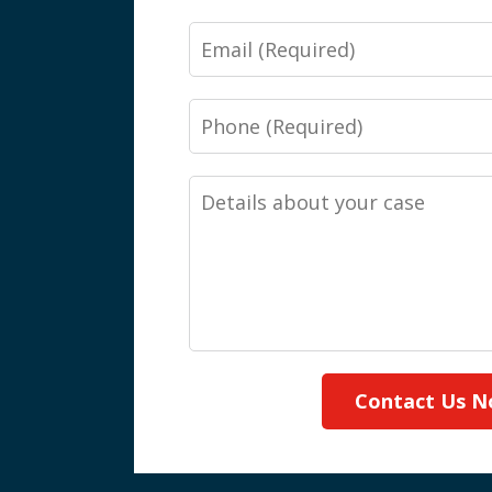
Email
Phone
Details
about
your
case
Contact Us 