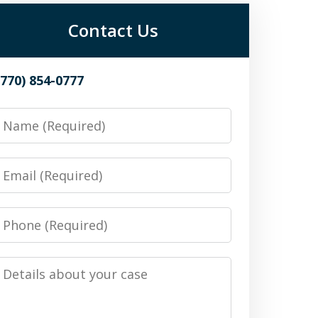
Contact Us
(770) 854-0777
Name
Email
Phone
Details
about
your