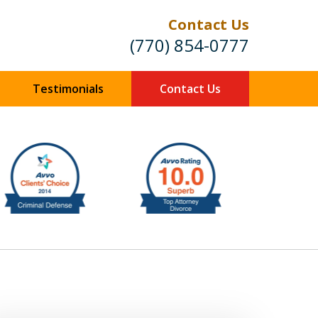
Contact Us
(770) 854-0777
Testimonials
Contact Us