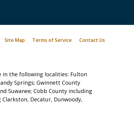
Site Map
Terms of Service
Contact Us
in the following localities: Fulton
 Sandy Springs;
Gwinnett County
e, and Suwanee; Cobb County including
g Clarkston, Decatur, Dunwoody,