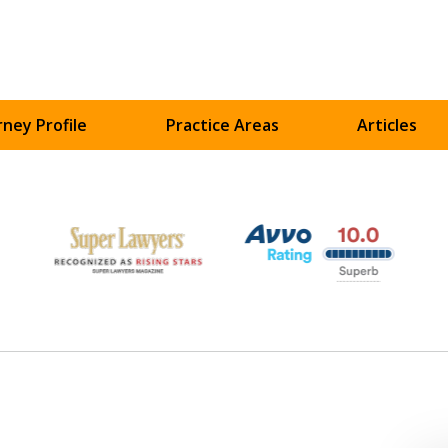
ney Profile
Practice Areas
Articles
UR
ART