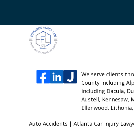
We serve clients thr
County including Alp
including Dacula, Du
Austell, Kennesaw, 
Ellenwood, Lithonia
Auto Accidents | Atlanta Car Injury Law