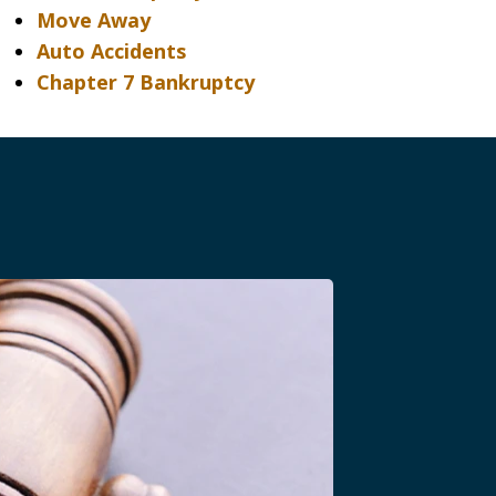
Move Away
Auto Accidents
Chapter 7 Bankruptcy