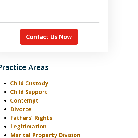
case
Contact Us Now
Practice Areas
Child Custody
Child Support
Contempt
Divorce
Fathers’ Rights
Legitimation
Marital Property Division