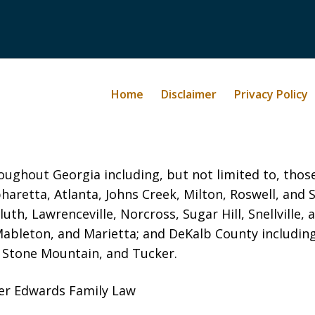
Home
Disclaimer
Privacy Policy
oughout Georgia including, but not limited to, those 
haretta, Atlanta, Johns Creek, Milton, Roswell, and
luth, Lawrenceville, Norcross, Sugar Hill, Snellvill
Mableton, and Marietta; and DeKalb County includin
, Stone Mountain, and Tucker.
yer Edwards Family Law