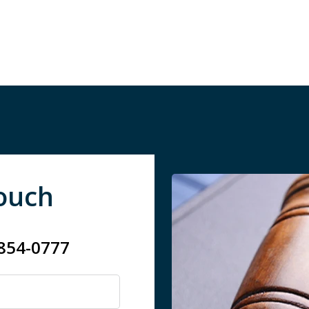
Touch
 854-0777