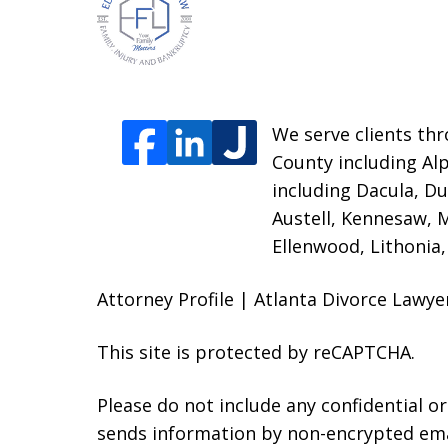
We serve clients thr
County including Alp
including Dacula, Du
Austell, Kennesaw, 
Ellenwood, Lithonia
Attorney Profile | Atlanta Divorce Lawy
This site is protected by reCAPTCHA.
Please do not include any confidential o
sends information by non-encrypted emai