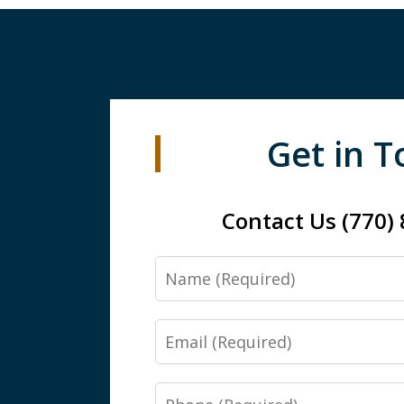
Get in 
Contact Us (770)
Name
Email
Phone