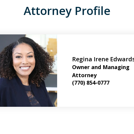
Attorney Profile
Regina Irene Edward
Owner and Managing
Attorney
(770) 854-0777