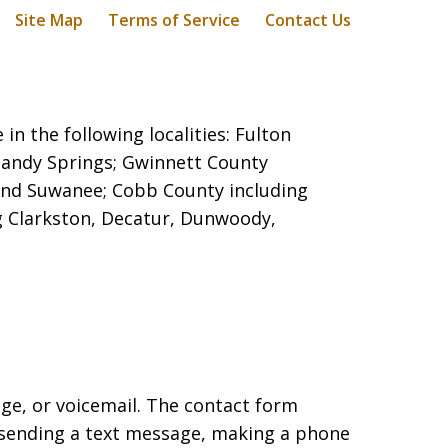
Site Map
Terms of Service
Contact Us
in the following localities: Fulton
 Sandy Springs;
Gwinnett County
e, and Suwanee; Cobb County including
g Clarkston, Decatur, Dunwoody,
age, or voicemail. The contact form
 sending a text message, making a phone