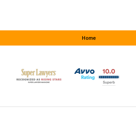
Home
UR
ART