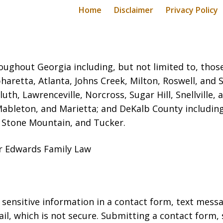
Home
Disclaimer
Privacy Policy
oughout Georgia including, but not limited to, those 
haretta, Atlanta, Johns Creek, Milton, Roswell, and
luth, Lawrenceville, Norcross, Sugar Hill, Snellvill
Mableton, and Marietta; and DeKalb County includin
, Stone Mountain, and Tucker.
er Edwards Family Law
r sensitive information in a contact form, text mess
l, which is not secure. Submitting a contact form,