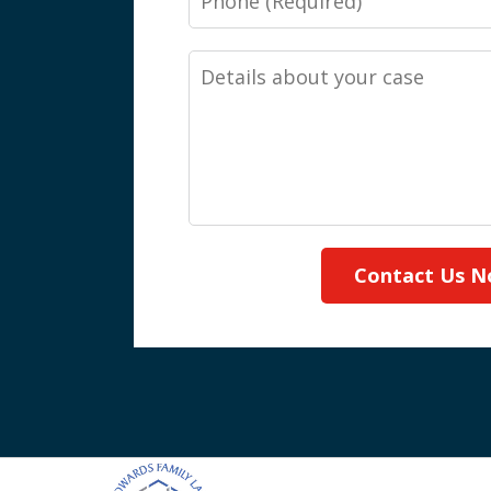
Details
about
your
case
Contact Us 