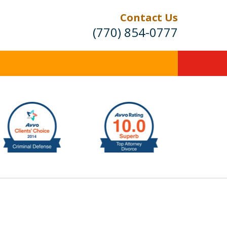
Contact Us
(770) 854-0777