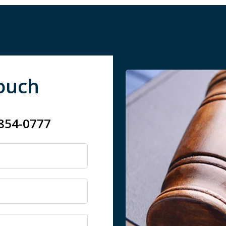
Touch
 854-0777